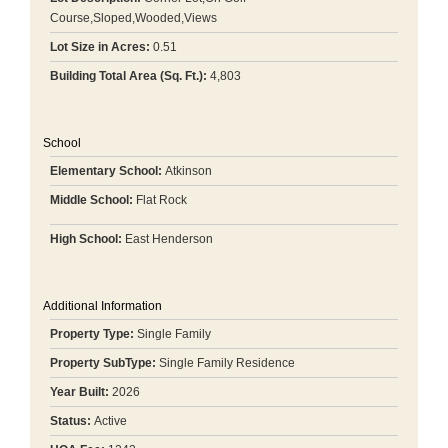
Course,Sloped,Wooded,Views
Lot Size in Acres:
0.51
Building Total Area (Sq. Ft.):
4,803
School
Elementary School:
Atkinson
Middle School:
Flat Rock
High School:
East Henderson
Additional Information
Property Type:
Single Family
Property SubType:
Single Family Residence
Year Built:
2026
Status:
Active