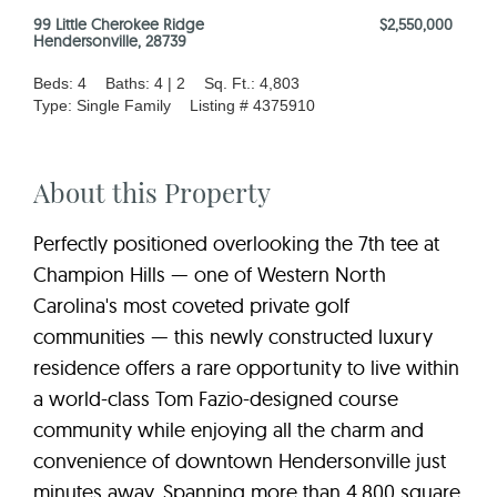
99 Little Cherokee Ridge
$2,550,000
Hendersonville, 28739
Beds: 4
Baths: 4 | 2
Sq. Ft.: 4,803
Type: Single Family
Listing # 4375910
About this Property
Perfectly positioned overlooking the 7th tee at
Champion Hills — one of Western North
Carolina's most coveted private golf
communities — this newly constructed luxury
residence offers a rare opportunity to live within
a world-class Tom Fazio-designed course
community while enjoying all the charm and
convenience of downtown Hendersonville just
minutes away. Spanning more than 4,800 square