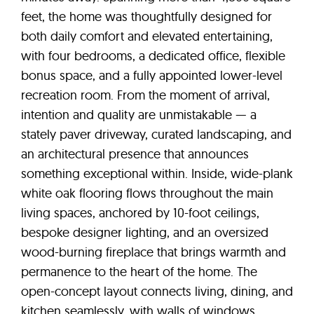
feet, the home was thoughtfully designed for
both daily comfort and elevated entertaining,
with four bedrooms, a dedicated office, flexible
bonus space, and a fully appointed lower-level
recreation room. From the moment of arrival,
intention and quality are unmistakable — a
stately paver driveway, curated landscaping, and
an architectural presence that announces
something exceptional within. Inside, wide-plank
white oak flooring flows throughout the main
living spaces, anchored by 10-foot ceilings,
bespoke designer lighting, and an oversized
wood-burning fireplace that brings warmth and
permanence to the heart of the home. The
open-concept layout connects living, dining, and
kitchen seamlessly, with walls of windows