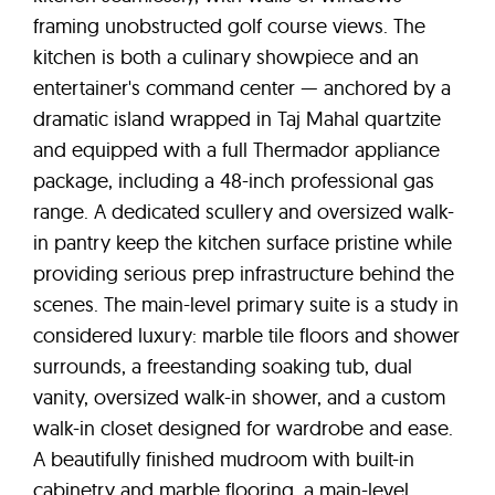
framing unobstructed golf course views. The
kitchen is both a culinary showpiece and an
entertainer's command center — anchored by a
dramatic island wrapped in Taj Mahal quartzite
and equipped with a full Thermador appliance
package, including a 48-inch professional gas
range. A dedicated scullery and oversized walk-
in pantry keep the kitchen surface pristine while
providing serious prep infrastructure behind the
scenes. The main-level primary suite is a study in
considered luxury: marble tile floors and shower
surrounds, a freestanding soaking tub, dual
vanity, oversized walk-in shower, and a custom
walk-in closet designed for wardrobe and ease.
A beautifully finished mudroom with built-in
cabinetry and marble flooring, a main-level