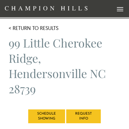
< RETURN TO RESULTS
99 Little Cherokee
Ridge,
Hendersonville NC
28739
SCHEDULE
REQUEST
SHOWING
INFO