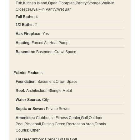
Tub,Kitchen Island,Open Floorplan,Pantry,Storage,Walk-In
Closet(s),Walk-In Pantry,Wet Bar
Full Baths:
4
1/2 Baths:
2
Has Fireplace:
Yes
Heating:
Forced Air,Heat Pump
Basement:
Basement,Crawl Space
Exterior Features
Foundation:
Basement,Crawl Space
Roof:
Architectural Shingle,Metal
Water Source:
City
Septic or Sewer:
Private Sewer
Amenities:
Clubhouse,Fitness Center,Golf,Outdoor
Pool,Pickleball,Putting Green,Recreation Area,Tennis
Court(s),Other
Lot Description:
Corner Lot,On Golf