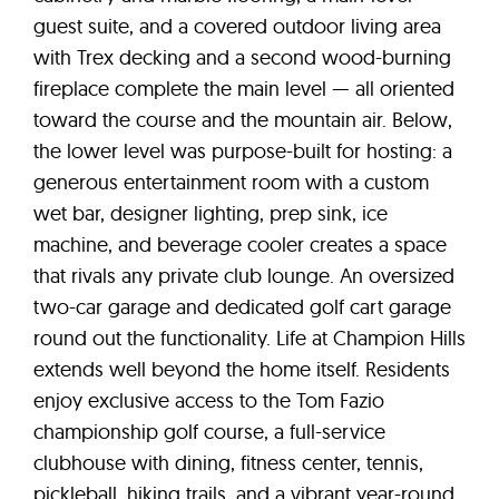
guest suite, and a covered outdoor living area
with Trex decking and a second wood-burning
fireplace complete the main level — all oriented
toward the course and the mountain air. Below,
the lower level was purpose-built for hosting: a
generous entertainment room with a custom
wet bar, designer lighting, prep sink, ice
machine, and beverage cooler creates a space
that rivals any private club lounge. An oversized
two-car garage and dedicated golf cart garage
round out the functionality. Life at Champion Hills
extends well beyond the home itself. Residents
enjoy exclusive access to the Tom Fazio
championship golf course, a full-service
clubhouse with dining, fitness center, tennis,
pickleball, hiking trails, and a vibrant year-round