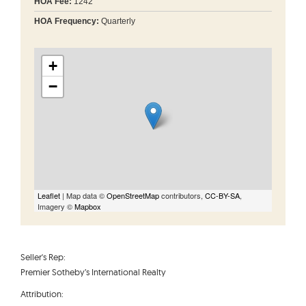
HOA Fee:
1242
HOA Frequency:
Quarterly
+
−
Leaflet
| Map data ©
OpenStreetMap
contributors,
CC-BY-SA
,
Imagery ©
Mapbox
Seller's Rep:
Premier Sotheby’s International Realty
Attribution: