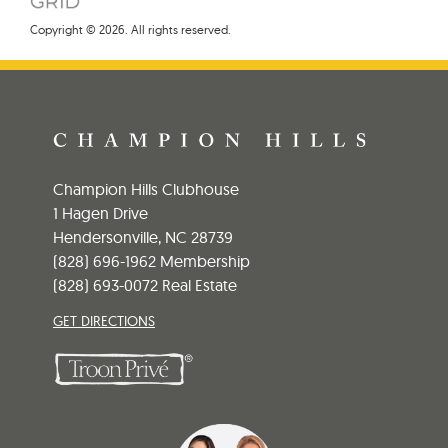
Copyright © 2026. All rights reserved.
Champion Hills Clubhouse
1 Hagen Drive
Hendersonville, NC 28739
(828) 696-1962 Membership
(828) 693-0072 Real Estate
GET DIRECTIONS