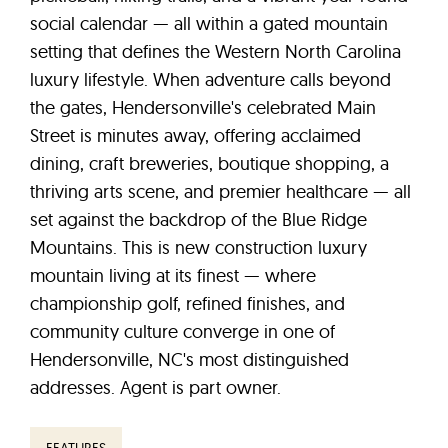
social calendar — all within a gated mountain
setting that defines the Western North Carolina
luxury lifestyle. When adventure calls beyond
the gates, Hendersonville's celebrated Main
Street is minutes away, offering acclaimed
dining, craft breweries, boutique shopping, a
thriving arts scene, and premier healthcare — all
set against the backdrop of the Blue Ridge
Mountains. This is new construction luxury
mountain living at its finest — where
championship golf, refined finishes, and
community culture converge in one of
Hendersonville, NC's most distinguished
addresses. Agent is part owner.