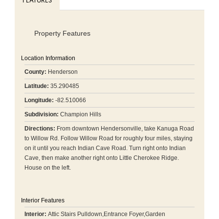
FEATURES
Property Features
Location Information
County:
Henderson
Latitude:
35.290485
Longitude:
-82.510066
Subdivision:
Champion Hills
Directions:
From downtown Hendersonville, take Kanuga Road
to Willow Rd. Follow Willow Road for roughly four miles, staying
on it until you reach Indian Cave Road. Turn right onto Indian
Cave, then make another right onto Little Cherokee Ridge.
House on the left.
Interior Features
Interior:
Attic Stairs Pulldown,Entrance Foyer,Garden