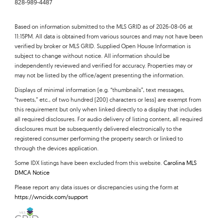
828-989-4487
Based on information submitted to the MLS GRID as of 2026-08-06 at
11:15PM. All data is obtained from various sources and may not have been
verified by broker or MLS GRID. Supplied Open House Information is
subject to change without notice. All information should be
independently reviewed and verified for accuracy. Properties may or
may not be listed by the office/agent presenting the information.
Displays of minimal information (e.g. “thumbnails”, text messages,
“tweets,” etc., of two hundred (200) characters or less) are exempt from
this requirement but only when linked directly to a display that includes
all required disclosures. For audio delivery of listing content, all required
disclosures must be subsequently delivered electronically to the
registered consumer performing the property search or linked to
through the devices application.
Some IDX listings have been excluded from this website.
Carolina MLS
DMCA Notice
Please report any data issues or discrepancies using the form at
https://wncidx.com/support