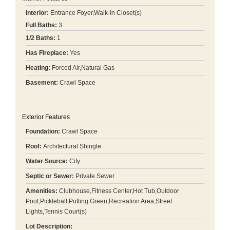
Interior:
Entrance Foyer,Walk-In Closet(s)
Full Baths:
3
1/2 Baths:
1
Has Fireplace:
Yes
Heating:
Forced Air,Natural Gas
Basement:
Crawl Space
Exterior Features
Foundation:
Crawl Space
Roof:
Architectural Shingle
Water Source:
City
Septic or Sewer:
Private Sewer
Amenities:
Clubhouse,Fitness Center,Hot Tub,Outdoor
Pool,Pickleball,Putting Green,Recreation Area,Street
Lights,Tennis Court(s)
Lot Description: