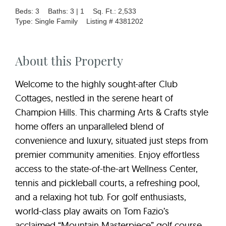
Beds: 3
Baths: 3 | 1
Sq. Ft.: 2,533
Type: Single Family
Listing # 4381202
About this Property
Welcome to the highly sought-after Club
Cottages, nestled in the serene heart of
Champion Hills. This charming Arts & Crafts style
home offers an unparalleled blend of
convenience and luxury, situated just steps from
premier community amenities. Enjoy effortless
access to the state-of-the-art Wellness Center,
tennis and pickleball courts, a refreshing pool,
and a relaxing hot tub. For golf enthusiasts,
world-class play awaits on Tom Fazio’s
acclaimed “Mountain Masterpiece” golf course.