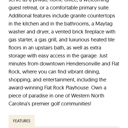
guest retreat, or a comfortable primary suite.
Additional features include granite countertops
in the kitchen and in the bathrooms, a Maytag
washer and dryer, a vented brick fireplace with
gas starter, a gas grill, and luxurious heated tile
floors in an upstairs bath, as well as extra
storage with easy access in the garage. Just
minutes from downtown Hendersonville and Flat
Rock, where you can find vibrant dining,
shopping, and entertainment, including the
award-winning Flat Rock Playhouse. Own a
piece of paradise in one of Western North
Carolina’s premier golf communities!
FEATURES