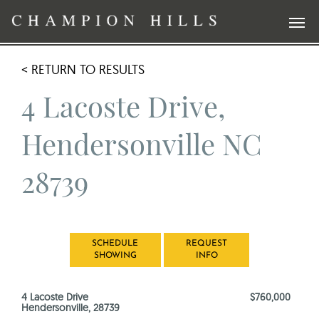
< RETURN TO RESULTS
4 Lacoste Drive,
Hendersonville NC
28739
SCHEDULE
REQUEST
SHOWING
INFO
4 Lacoste Drive
$760,000
Hendersonville, 28739