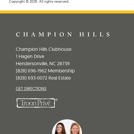
Copyright © 2026. All rights reserved.
Champion Hills Clubhouse
1 Hagen Drive
Hendersonville, NC 28739
(828) 696-1962 Membership
(828) 693-0072 Real Estate
GET DIRECTIONS