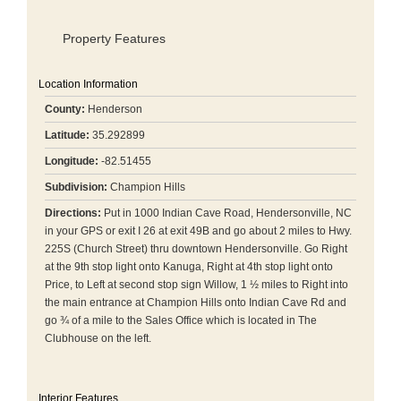
Property Features
Location Information
County:
Henderson
Latitude:
35.292899
Longitude:
-82.51455
Subdivision:
Champion Hills
Directions:
Put in 1000 Indian Cave Road, Hendersonville, NC
in your GPS or exit I 26 at exit 49B and go about 2 miles to Hwy.
225S (Church Street) thru downtown Hendersonville. Go Right
at the 9th stop light onto Kanuga, Right at 4th stop light onto
Price, to Left at second stop sign Willow, 1 ½ miles to Right into
the main entrance at Champion Hills onto Indian Cave Rd and
go ¾ of a mile to the Sales Office which is located in The
Clubhouse on the left.
Interior Features