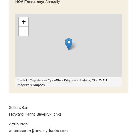
HOA Frequency:
Annually
+
−
Leaflet
| Map data ©
OpenStreetMap
contributors,
CC-BY-SA
,
Imagery ©
Mapbox
Seller's Rep:
Howard Hanna Beverly-Hanks
Attribution:
ambersaxon@beverly-hanks.com