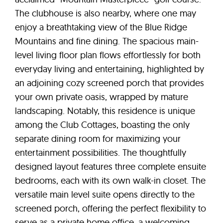
The clubhouse is also nearby, where one may
enjoy a breathtaking view of the Blue Ridge
Mountains and fine dining. The spacious main-
level living floor plan flows effortlessly for both
everyday living and entertaining, highlighted by
an adjoining cozy screened porch that provides
your own private oasis, wrapped by mature
landscaping. Notably, this residence is unique
among the Club Cottages, boasting the only
separate dining room for maximizing your
entertainment possibilities. The thoughtfully
designed layout features three complete ensuite
bedrooms, each with its own walk-in closet. The
versatile main level suite opens directly to the
screened porch, offering the perfect flexibility to
serve as a private home office, a welcoming