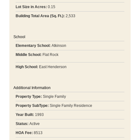
Lot Size in Acres:
0.15
Building Total Area (Sq. Ft.):
2,533
School
Elementary School:
Atkinson
Middle School:
Flat Rock
High School:
East Henderson
Additional Information
Property Type:
Single Family
Property SubType:
Single Family Residence
Year Built:
1993
Status:
Active
HOA Fee:
8513