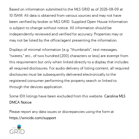
Based on information submitted to the MLS GRID as of 2026-08-09 at
10:15AM. All data is obtained from various sources and may not have
been verified by broker or MLS GRID. Supplied Open House Information
is subject to change without notice. All information should be
independently reviewed and verified for accuracy. Properties may or
may not be listed by the office/agent presenting the information.
Displays of minimal information (e.g. “thumbnails”, text messages,
“tweets,” etc., of two hundred (200) characters or less) are exempt from
this requirement but only when linked directly to a display that includes
all required disclosures. For audio delivery of listing content, all required
disclosures must be subsequently delivered electronically to the
registered consumer performing the property search or linked to
through the devices application.
Some IDX listings have been excluded from this website.
Carolina MLS
DMCA Notice
Please report any data issues or discrepancies using the form at
https://wncidx.com/support