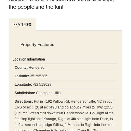
the people and the fun!
FEATURES
Property Features
Location Information
County:
Henderson
Latitude:
35.295286
Longitude:
-82.518028
Subdivision:
Champion Hills
Directions:
Put in 4192 Willow Rd, Hendersonville, NC in your
GPS or exit I 26 at exit 49B and go about 2 miles to Hwy. 225S
(Church Street) thru downtown Hendersonville. Go Right at the
9th stop light onto Kanuga, Right at 4th stop light onto Price, to
Left at second stop sign Willow, 1 ½ miles to Right into the main
entrance at Champion Hills onto Indian Cave Rd. The