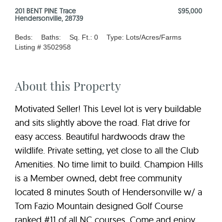
201 BENT PINE Trace
$95,000
Hendersonville, 28739
Beds:
Baths:
Sq. Ft.: 0
Type: Lots/Acres/Farms
Listing # 3502958
About this Property
Motivated Seller! This Level lot is very buildable
and sits slightly above the road. Flat drive for
easy access. Beautiful hardwoods draw the
wildlife. Private setting, yet close to all the Club
Amenities. No time limit to build. Champion Hills
is a Member owned, debt free community
located 8 minutes South of Hendersonville w/ a
Tom Fazio Mountain designed Golf Course
ranked #11 of all NC courses. Come and enjoy