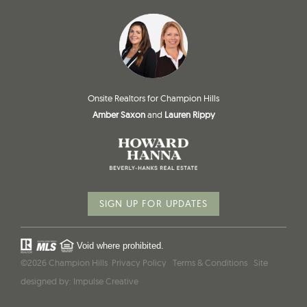
Onsite Realtors for Champion Hills
Amber Saxon
and
Lauren Rippy
SIGN UP FOR UPDATES
Void where prohibited.
©2026 Champion Hills
Privacy Policy
Terms & Conditions
Site
designed by:
Impulse Creative