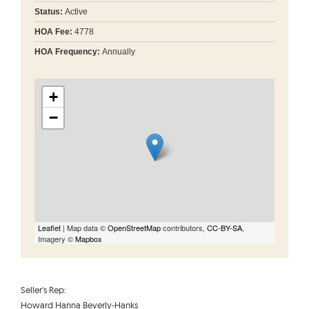
Status:
Active
HOA Fee:
4778
HOA Frequency:
Annually
+
−
Leaflet
| Map data ©
OpenStreetMap
contributors,
CC-BY-SA
,
Imagery ©
Mapbox
Seller's Rep:
Howard Hanna Beverly-Hanks