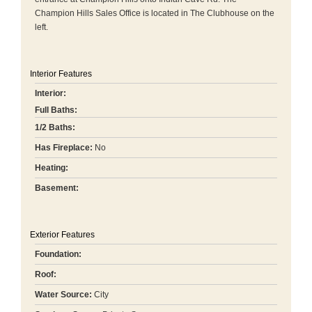
Champion Hills Sales Office is located in The Clubhouse on the
left.
Interior Features
Interior:
Full Baths:
1/2 Baths:
Has Fireplace:
No
Heating:
Basement:
Exterior Features
Foundation:
Roof:
Water Source:
City