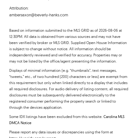
Attribution:
ambersaxon@beverly-hanks.com
Based on information submitted to the MLS GRID as of 2026-08-06 at
12:30PM. All data is obtained from various sources and may not have
been verified by broker or MLS GRID. Supplied Open House Information
is subject to change without notice. All information should be
independently reviewed and verified for accuracy. Properties may or
may not be listed by the office/agent presenting the information.
Displays of minimal information (e.g. “thumbnails”, text messages,
“tweets,” etc., of two hundred (200) characters or less) are exempt from
this requirement but only when linked directly to a display that includes
all required disclosures. For audio delivery of listing content, all required
disclosures must be subsequently delivered electronically to the
registered consumer performing the property search or linked to
through the devices application.
Some IDX listings have been excluded from this website.
Carolina MLS
DMCA Notice
Please report any data issues or discrepancies using the form at