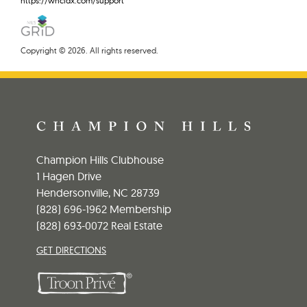
https://wncidx.com/support
Copyright © 2026. All rights reserved.
Champion Hills Clubhouse
1 Hagen Drive
Hendersonville, NC 28739
(828) 696-1962 Membership
(828) 693-0072 Real Estate
GET DIRECTIONS