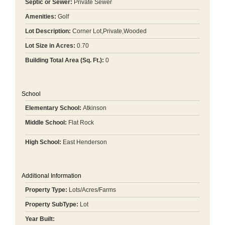
Septic or Sewer:
Private Sewer
Amenities:
Golf
Lot Description:
Corner Lot,Private,Wooded
Lot Size in Acres:
0.70
Building Total Area (Sq. Ft.):
0
School
Elementary School:
Atkinson
Middle School:
Flat Rock
High School:
East Henderson
Additional Information
Property Type:
Lots/Acres/Farms
Property SubType:
Lot
Year Built: