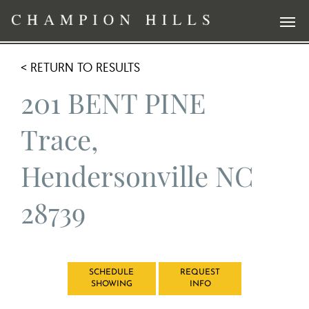
< RETURN TO RESULTS
201 BENT PINE
Trace,
Hendersonville NC
28739
SCHEDULE
REQUEST
SHOWING
INFO