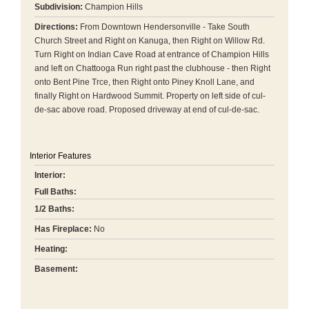
Subdivision:
Champion Hills
Directions:
From Downtown Hendersonville - Take South
Church Street and Right on Kanuga, then Right on Willow Rd.
Turn Right on Indian Cave Road at entrance of Champion Hills
and left on Chattooga Run right past the clubhouse - then Right
onto Bent Pine Trce, then Right onto Piney Knoll Lane, and
finally Right on Hardwood Summit. Property on left side of cul-
de-sac above road. Proposed driveway at end of cul-de-sac.
Interior Features
Interior:
Full Baths:
1/2 Baths:
Has Fireplace:
No
Heating:
Basement: