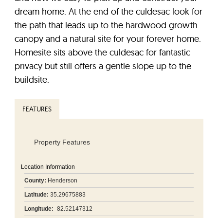
dream home. At the end of the culdesac look for
the path that leads up to the hardwood growth
canopy and a natural site for your forever home.
Homesite sits above the culdesac for fantastic
privacy but still offers a gentle slope up to the
buildsite.
FEATURES
Property Features
Location Information
County:
Henderson
Latitude:
35.29675883
Longitude:
-82.52147312