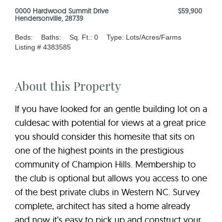
0000 Hardwood Summit Drive
$59,900
Hendersonville, 28739
Beds:
Baths:
Sq. Ft.: 0
Type: Lots/Acres/Farms
Listing # 4383585
About this Property
If you have looked for an gentle building lot on a
culdesac with potential for views at a great price
you should consider this homesite that sits on
one of the highest points in the prestigious
community of Champion Hills. Membership to
the club is optional but allows you access to one
of the best private clubs in Western NC. Survey
complete, architect has sited a home already
and now it’s easy to pick up and construct your