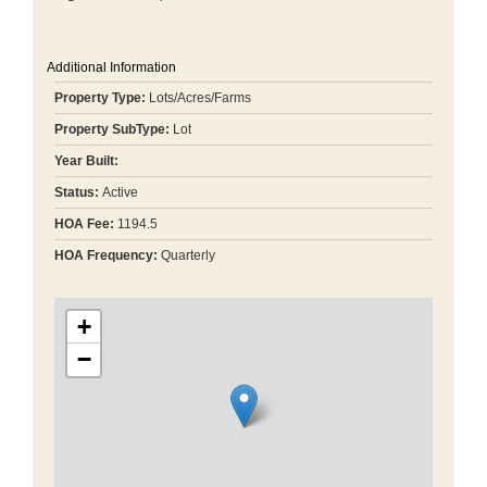
Additional Information
Property Type:
Lots/Acres/Farms
Property SubType:
Lot
Year Built:
Status:
Active
HOA Fee:
1194.5
HOA Frequency:
Quarterly
+
−