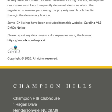
all required disclosures. For audio delivery of listing content, all required
disclosures must be subsequently delivered electronically to the
registered consumer performing the property search or linked to
through the devices application.
Some IDX listings have been excluded from this website.
Carolina MLS
DMCA Notice
Please report any data issues or discrepancies using the form at
https://wncidx.com/support
Copyright © 2026. All rights reserved.
Champion Hills Clubhouse
1 Hagen Drive
Hendersonville, NC 28739