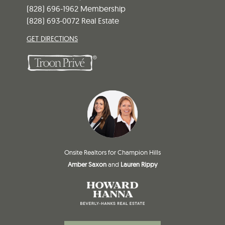
(828) 696-1962 Membership
(828) 693-0072 Real Estate
GET DIRECTIONS
Onsite Realtors for Champion Hills
Amber Saxon
and
Lauren Rippy