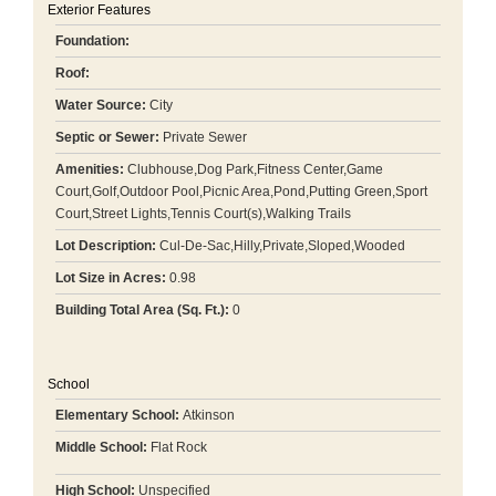
Exterior Features
Foundation:
Roof:
Water Source:
City
Septic or Sewer:
Private Sewer
Amenities:
Clubhouse,Dog Park,Fitness Center,Game
Court,Golf,Outdoor Pool,Picnic Area,Pond,Putting Green,Sport
Court,Street Lights,Tennis Court(s),Walking Trails
Lot Description:
Cul-De-Sac,Hilly,Private,Sloped,Wooded
Lot Size in Acres:
0.98
Building Total Area (Sq. Ft.):
0
School
Elementary School:
Atkinson
Middle School:
Flat Rock
High School:
Unspecified