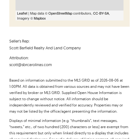
Leaflet
| Map data ©
OpenStreetMap
contributors,
CC-BY-SA
,
Imagery ©
Mapbox
Seller's Rep:
Scott Barfield Realty And Land Company
Attribution:
scott@sbrcarolinas.com
Based on information submitted to the MLS GRID as of 2026-08-06 at
1:00PM. All data is obtained from various sources and may not have been
verified by broker or MLS GRID. Supplied Open House Information is
subject to change without notice. All information should be
independently reviewed and verified for accuracy. Properties may or
may not be listed by the office/agent presenting the information.
Displays of minimal information (e.g. “thumbnails”, text messages,
“tweets,” etc., of two hundred (200) characters or less) are exempt from
this requirement but only when linked directly to a display that includes