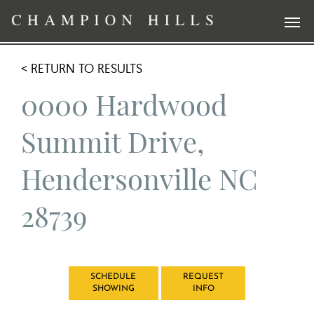
< RETURN TO RESULTS
0000 Hardwood
Summit Drive,
Hendersonville NC
28739
SCHEDULE
REQUEST
SHOWING
INFO